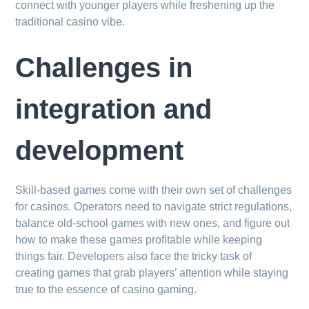
connect with younger players while freshening up the
traditional casino vibe.
Challenges in
integration and
development
Skill-based games come with their own set of challenges
for casinos. Operators need to navigate strict regulations,
balance old-school games with new ones, and figure out
how to make these games profitable while keeping
things fair. Developers also face the tricky task of
creating games that grab players’ attention while staying
true to the essence of casino gaming.