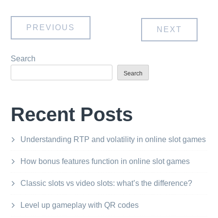
Post
PREVIOUS
NEXT
navigation
Search
Search
Recent Posts
Understanding RTP and volatility in online slot games
How bonus features function in online slot games
Classic slots vs video slots: what’s the difference?
Level up gameplay with QR codes