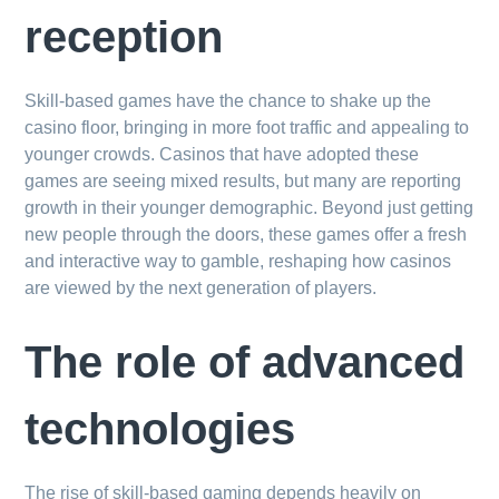
reception
Skill-based games have the chance to shake up the
casino floor, bringing in more foot traffic and appealing to
younger crowds. Casinos that have adopted these
games are seeing mixed results, but many are reporting
growth in their younger demographic. Beyond just getting
new people through the doors, these games offer a fresh
and interactive way to gamble, reshaping how casinos
are viewed by the next generation of players.
The role of advanced
technologies
The rise of skill-based gaming depends heavily on