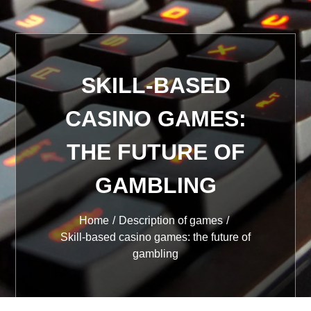
SKILL-BASED
CASINO GAMES:
THE FUTURE OF
GAMBLING
Home
Description of games
Skill-based casino games: the future of
gambling