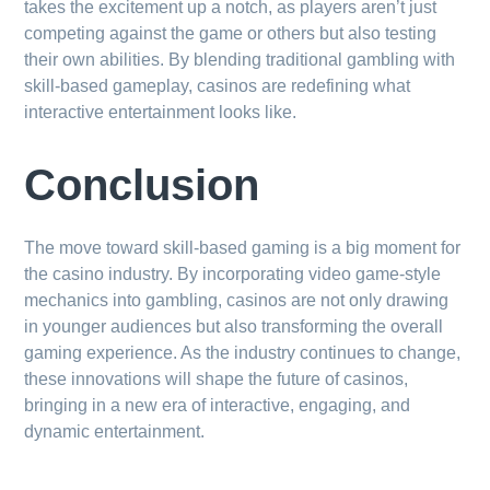
takes the excitement up a notch, as players aren’t just
competing against the game or others but also testing
their own abilities. By blending traditional gambling with
skill-based gameplay, casinos are redefining what
interactive entertainment looks like.
Conclusion
The move toward skill-based gaming is a big moment for
the casino industry. By incorporating video game-style
mechanics into gambling, casinos are not only drawing
in younger audiences but also transforming the overall
gaming experience. As the industry continues to change,
these innovations will shape the future of casinos,
bringing in a new era of interactive, engaging, and
dynamic entertainment.