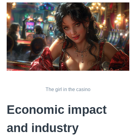
The girl in the casino
Economic impact
and industry