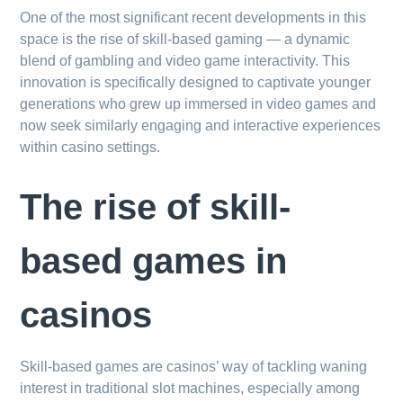
One of the most significant recent developments in this
space is the rise of skill-based gaming — a dynamic
blend of gambling and video game interactivity. This
innovation is specifically designed to captivate younger
generations who grew up immersed in video games and
now seek similarly engaging and interactive experiences
within casino settings.
The rise of skill-
based games in
casinos
Skill-based games are casinos’ way of tackling waning
interest in traditional slot machines, especially among