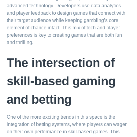
advanced technology. Developers use data analytics
and player feedback to design games that connect with
their target audience while keeping gambling’s core
element of chance intact. This mix of tech and player
preferences is key to creating games that are both fun
and thrilling.
The intersection of
skill-based gaming
and betting
One of the more exciting trends in this space is the
integration of betting systems, where players can wager
on their own performance in skill-based games. This