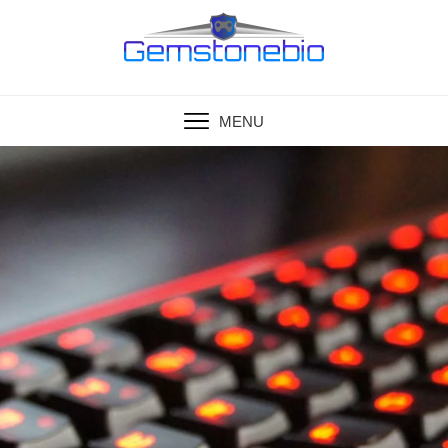
Skip
to
content
MENU