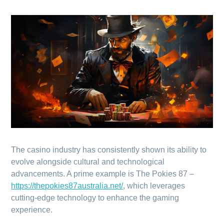
The casino industry has consistently shown its ability to
evolve alongside cultural and technological
advancements. A prime example is The Pokies 87 –
https://thepokies87australia.net/
, which leverages
cutting-edge technology to enhance the gaming
experience.