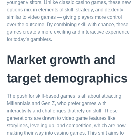
younger visitors. Unlike classic casino games, these new
options mix in elements of skill, strategy, and dexterity —
similar to video games — giving players more control
over the outcome. By combining skill with chance, these
games create a more exciting and interactive experience
for today’s gamblers.
Market growth and
target demographics
The push for skill-based games is all about attracting
Millennials and Gen Z, who prefer games with
interactivity and challenges that rely on skill. These
generations are drawn to video game features like
storylines, leveling up, and competition, which are now
making their way into casino games. This shift aims to